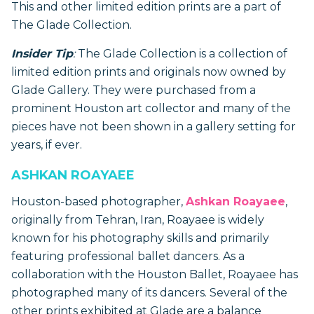
This and other limited edition prints are a part of
The Glade Collection.
Insider Tip
:
The Glade Collection is a collection of
limited edition prints and originals now owned by
Glade Gallery. They were purchased from a
prominent Houston art collector and many of the
pieces have not been shown in a gallery setting for
years, if ever.
ASHKAN ROAYAEE
Houston-based photographer,
Ashkan Roayaee
,
originally from Tehran, Iran, Roayaee is widely
known for his photography skills and primarily
featuring professional ballet dancers. As a
collaboration with the Houston Ballet, Roayaee has
photographed many of its dancers. Several of the
other prints exhibited at Glade are a balance