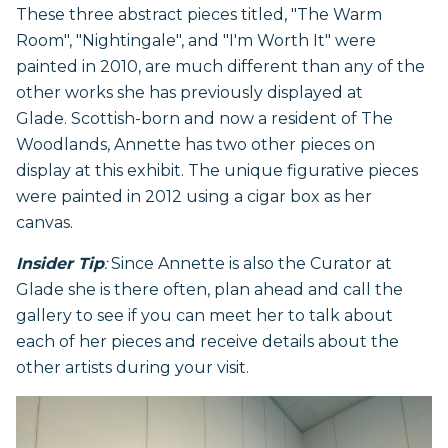
These three abstract pieces titled, "The Warm
Room", "Nightingale", and "I'm Worth It" were
painted in 2010, are much different than any of the
other works she has previously displayed at
Glade. Scottish-born and now a resident of The
Woodlands, Annette has two other pieces on
display at this exhibit. The unique figurative pieces
were painted in 2012 using a cigar box as her
canvas.
Insider Tip
:
Since Annette is also the Curator at
Glade she is there often, plan ahead and call the
gallery to see if you can meet her to talk about
each of her pieces and receive details about the
other artists during your visit.