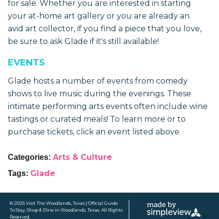
for sale. Whether you are interested in starting
your at-home art gallery or you are already an
avid art collector, if you find a piece that you love,
be sure to ask Glade if it's still available!
EVENTS
Glade hosts a number of events from comedy
shows to live music during the evenings. These
intimate performing arts events often include wine
tastings or curated meals! To learn more or to
purchase tickets, click an event listed above.
Arts & Culture
Categories:
Glade
Tags:
© 2026 Visit The Woodlands, Texas | Official Guide
To Stay, Shop & Dine in Woodlands, Texas. All Rights
Reserved.