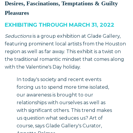
Desires, Fascinations, Temptations & Guilty
Pleasures
EXHIBITING THROUGH MARCH 31, 2022
Seductions
is a group exhibition at Glade Gallery,
featuring prominent local artists from the Houston
region as well as far away. This exhibit is a twist on
the traditional romantic mindset that comes along
with the Valentine's Day holiday.
In today's society and recent events
forcing us to spend more time isolated,
our awareness is brought to our
relationships with ourselves as well as
with significant others. This trend makes
us question what seduces us? Art of
course, says Glade Gallery's Curator,