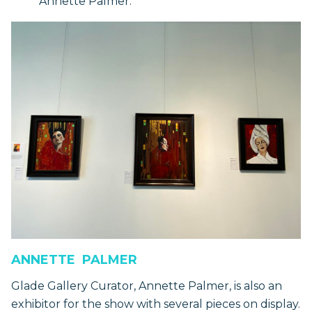
Annette Palmer.
ANNETTE PALMER
Glade Gallery Curator, Annette Palmer, is also an
exhibitor for the show with several pieces on display.