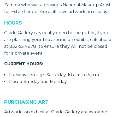
Zamora who was a previous National Makeup Artist
for Estée Lauder Corp all have artwork on display.
HOURS
Glade Gallery is typically open to the public, if you
are planning your trip around an exhibit, call ahead
at 832-557-8781 to ensure they will not be closed
for a private event.
CURRENT HOURS:
Tuesday through Saturday: 10 a.m. to 5 p.m.
Closed Sunday and Monday
PURCHASING ART
Artworks on exhibit at Glade Gallery are available