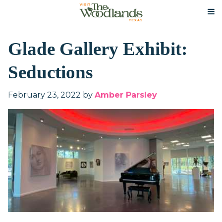
Glade Gallery Exhibit:
Seductions
February 23, 2022
by
Amber Parsley