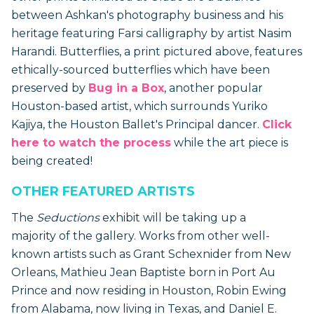
between Ashkan's photography business and his
heritage featuring Farsi calligraphy by artist Nasim
Harandi. Butterflies, a print pictured above, features
ethically-sourced butterflies which have been
preserved by
Bug in a Box
, another popular
Houston-based artist, which surrounds Yuriko
Kajiya, the Houston Ballet's Principal dancer.
Click
here to watch the process
while the art piece is
being created!
OTHER FEATURED ARTISTS
The
Seductions
exhibit will be taking up a
majority of the gallery. Works from other well-
known artists such as Grant Schexnider from New
Orleans, Mathieu Jean Baptiste born in Port Au
Prince and now residing in Houston, Robin Ewing
from Alabama, now living in Texas, and Daniel E.