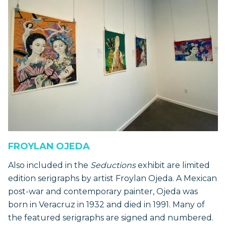
FROYLAN OJEDA
Also included in the
Seductions
exhibit are limited
edition serigraphs by artist Froylan Ojeda. A Mexican
post-war and contemporary painter, Ojeda was
born in Veracruz in 1932 and died in 1991. Many of
the featured serigraphs are signed and numbered.