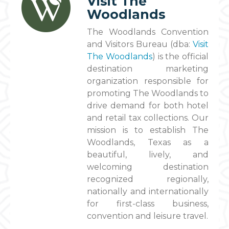
Visit The
Woodlands
The Woodlands Convention
and Visitors Bureau (dba:
Visit
The Woodlands
) is the official
destination marketing
organization responsible for
promoting The Woodlands to
drive demand for both hotel
and retail tax collections. Our
mission is to establish The
Woodlands, Texas as a
beautiful, lively, and
welcoming destination
recognized regionally,
nationally and internationally
for first-class business,
convention and leisure travel.