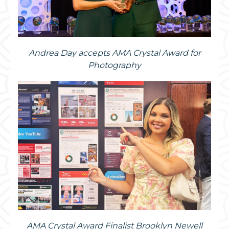
Andrea Day accepts AMA Crystal Award for
Photography
AMA Crystal Award Finalist Brooklyn Newell