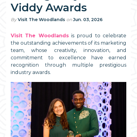
Viddy Awards
By
Visit The Woodlands
on
Jun. 03, 2026
Visit The Woodlands
is proud to celebrate
the outstanding achievements of its marketing
team, whose creativity, innovation, and
commitment to excellence have earned
recognition through multiple prestigious
industry awards.