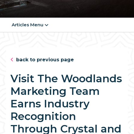
Articles Menu
back to previous page
Visit The Woodlands
Marketing Team
Earns Industry
Recognition
Through Crystal and