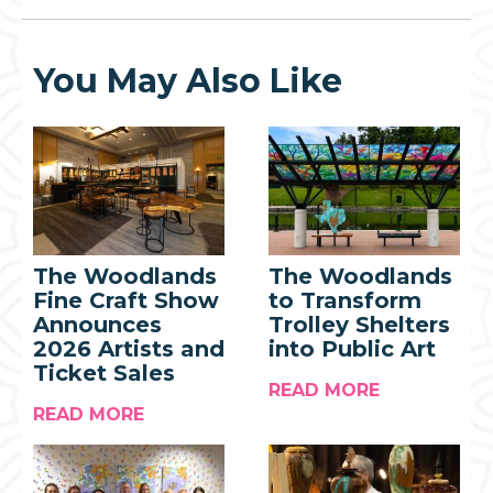
You May Also Like
The Woodlands
The Woodlands
Fine Craft Show
to Transform
Announces
Trolley Shelters
2026 Artists and
into Public Art
Ticket Sales
READ MORE
READ MORE