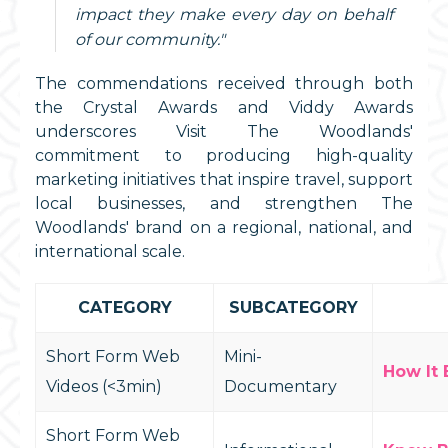
impact they make every day on behalf
of our community."
The commendations received through both
the Crystal Awards and Viddy Awards
underscores Visit The Woodlands'
commitment to producing high-quality
marketing initiatives that inspire travel, support
local businesses, and strengthen The
Woodlands' brand on a regional, national, and
international scale.
CATEGORY
SUBCATEGORY
Short Form Web
Mini-
How It 
Videos (<3min)
Documentary
Short Form Web