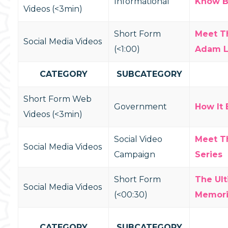
Informational
Know Be
Videos (<3min)
Short Form
Meet T
Social Media Videos
(<1:00)
Adam 
CATEGORY
SUBCATEGORY
Short Form Web
Government
How It 
Videos (<3min)
Social Video
Meet T
Social Media Videos
Campaign
Series
Short Form
The Ul
Social Media Videos
(<00:30)
Memori
CATEGORY
SUBCATEGORY