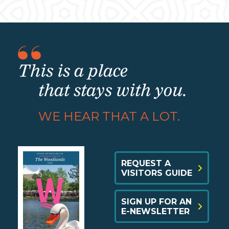
This is a place
that stays with you.
WE HEAR THAT A LOT.
REQUEST A
VISITORS GUIDE
SIGN UP FOR AN
E-NEWSLETTER