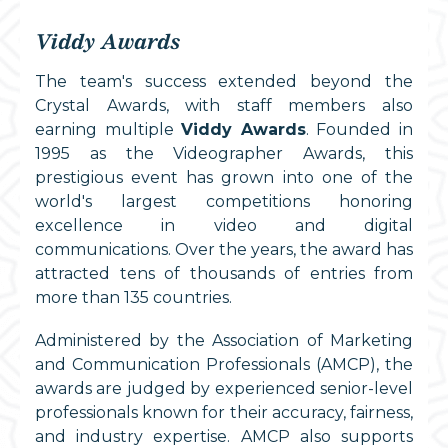
Viddy Awards
The team's success extended beyond the
Crystal Awards, with staff members also
earning multiple
Viddy Awards
. Founded in
1995 as the Videographer Awards, this
prestigious event has grown into one of the
world's largest competitions honoring
excellence in video and digital
communications. Over the years, the award has
attracted tens of thousands of entries from
more than 135 countries.
Administered by the Association of Marketing
and Communication Professionals (AMCP), the
awards are judged by experienced senior-level
professionals known for their accuracy, fairness,
and industry expertise. AMCP also supports