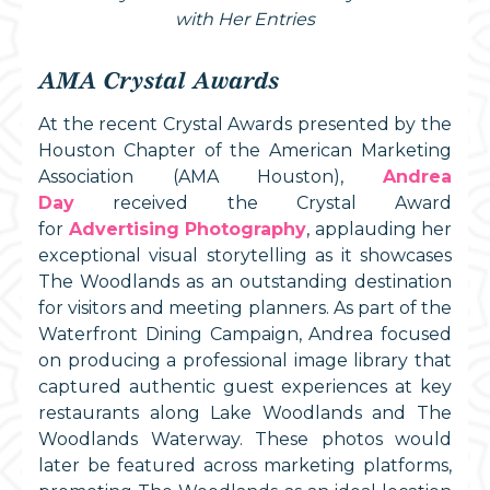
with Her Entries
AMA Crystal Awards
At the recent Crystal Awards presented by the
Houston Chapter of the American Marketing
Association (AMA Houston),
Andrea
Day
received the Crystal Award
for
Advertising Photography
, applauding her
exceptional visual storytelling as it showcases
The Woodlands as an outstanding destination
for visitors and meeting planners. As part of the
Waterfront Dining Campaign, Andrea focused
on producing a professional image library that
captured authentic guest experiences at key
restaurants along Lake Woodlands and The
Woodlands Waterway. These photos would
later be featured across marketing platforms,