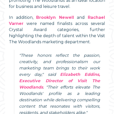
promoting The Woodlands as an ideal location
for business and leisure travel.
In addition,
Brooklyn Newell
and
Rachael
Varner
were named finalists across several
Crystal Award categories, further
highlighting the depth of talent within the Visit
The Woodlands marketing department.
"These honors reflect the passion,
creativity, and professionalism our
marketing team brings to their work
every day," said
Elizabeth Eddins,
Executive Director of Visit The
Woodlands
. "Their efforts elevate The
Woodlands' profile as a leading
destination while delivering compelling
content that resonates with visitors,
residents, and stakeholders alike."