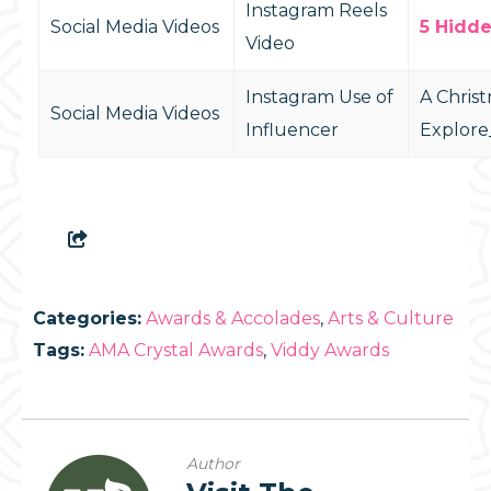
Instagram Reels
Social Media Videos
5 Hidd
Video
Instagram Use of
A Chris
Social Media Videos
Influencer
Explore
Categories:
Awards & Accolades
,
Arts & Culture
Tags:
AMA Crystal Awards
,
Viddy Awards
Author