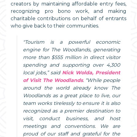
creators by maintaining affordable entry fees,
recognizing pro bono work, and making
charitable contributions on behalf of entrants
who give back to their communities.
"Tourism is a powerful economic
engine for The Woodlands, generating
more than $555 million in direct visitor
spending and supporting over 4,300
local jobs,” said
Nick Wolda, President
of Visit The Woodlands
. “While people
around the world already know The
Woodlands as a great place to live, our
team works tirelessly to ensure it is also
recognized as a premier destination to
visit, conduct business, and host
meetings and conventions. We are
proud of our staff and grateful for the