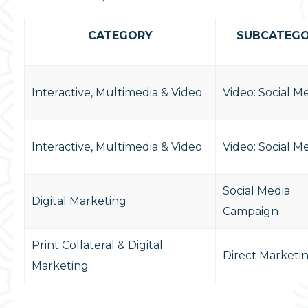
CATEGORY
SUBCATEG
Interactive, Multimedia & Video
Video: Social M
Interactive, Multimedia & Video
Video: Social M
Social Media
Digital Marketing
Campaign
Print Collateral & Digital
Direct Marketi
Marketing