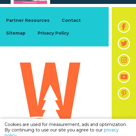
Partner Resources
Contact
Sitemap
Privacy Policy
Cookies are used for measurement, ads and optimization.
By continuing to use our site you agree to our
privacy
policy
.