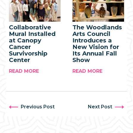
Collaborative
The Woodlands
Mural Installed
Arts Council
at Canopy
Introduces a
Cancer
New Vision for
Survivorship
Its Annual Fall
Center
Show
READ MORE
READ MORE
Previous Post
Next Post