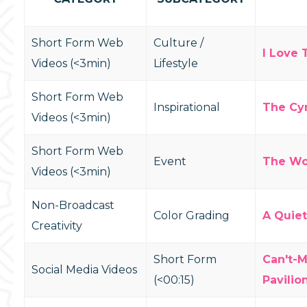
Short Form Web
Culture /
I Love 
Videos (<3min)
Lifestyle
Short Form Web
Inspirational
The Cyn
Videos (<3min)
Short Form Web
Event
The Wo
Videos (<3min)
Non-Broadcast
Color Grading
A Quie
Creativity
Short Form
Can't-M
Social Media Videos
(<00:15)
Pavilio