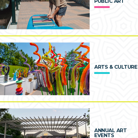
PUBLIC ART
ARTS & CULTURE
ANNUAL ART
EVENTS