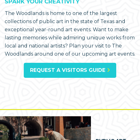
SPARK YOUR CREATIVITY
The Woodlands is home to one of the largest
collections of public art in the state of Texas and
exceptional year-round art events. Want to make
lasting memories while admiring unique works from
local and national artists? Plan your visit to The
Woodlands around one of our upcoming art events.
REQUEST A VISITORS GUIDE