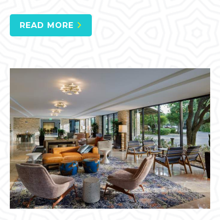
READ MORE