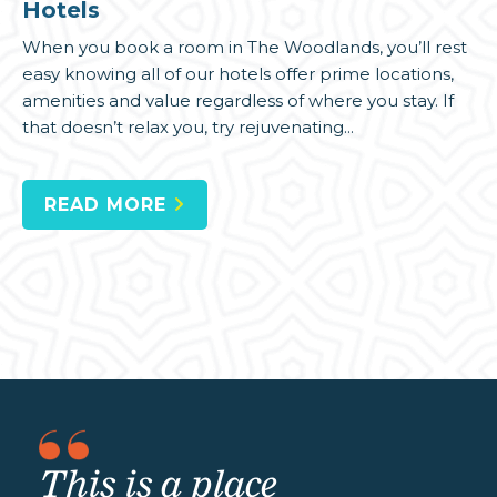
Hotels
When you book a room in The Woodlands, you’ll rest
easy knowing all of our hotels offer prime locations,
amenities and value regardless of where you stay. If
that doesn’t relax you, try rejuvenating...
READ MORE
This is a place