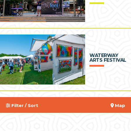
WATERWAY
ARTS FESTIVAL
Filter / Sort
Map