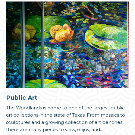
Public Art
The Woodlands is home to one of the largest public
art collections in the state of Texas. From mosaics to
sculptures and a growing collection of art benches,
there are many pieces to view, enjoy, and...