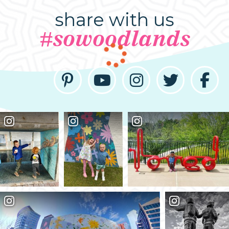
share with us
#sowoodlands