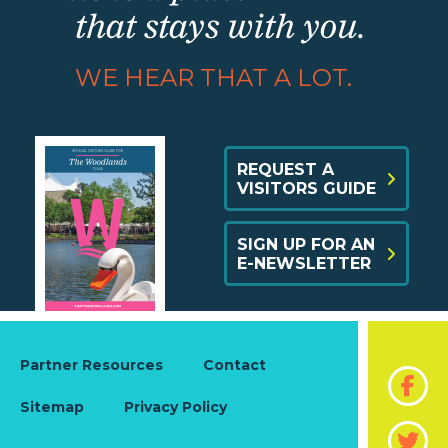
that stays with you.
WE HEAR THAT A LOT.
REQUEST A
VISITORS GUIDE
SIGN UP FOR AN
E-NEWSLETTER
Partner Resources
Contact
Sitemap
Privacy Policy