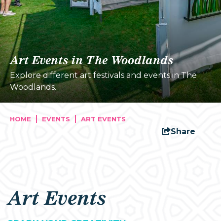
Art Events in The Woodlands
Explore different art festivals and events in The
Woodlands.
HOME
EVENTS
ART EVENTS
Share
Art Events