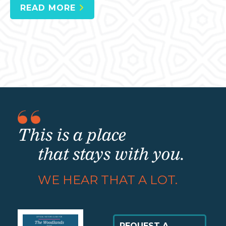
READ MORE
This is a place
that stays with you.
WE HEAR THAT A LOT.
REQUEST A