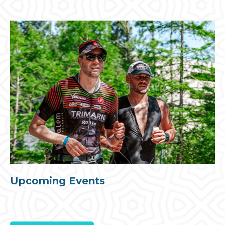
Upcoming Events