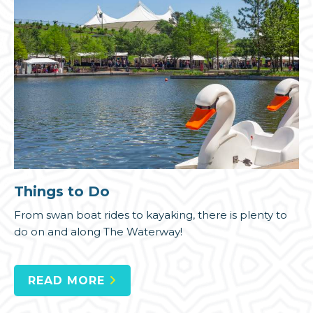
Things to Do
From swan boat rides to kayaking, there is plenty to
do on and along The Waterway!
READ MORE