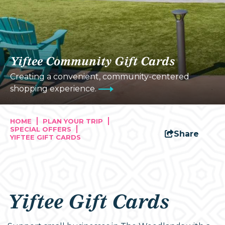
Yiftee Community Gift Cards
Creating a convenient, community-centered
shopping experience.
HOME
PLAN YOUR TRIP
SPECIAL OFFERS
Share
YIFTEE GIFT CARDS
Yiftee Gift Cards