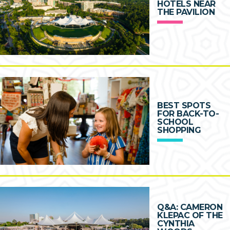
HOTELS NEAR
THE PAVILION
BEST SPOTS
FOR BACK-TO-
SCHOOL
SHOPPING
Q&A: CAMERON
KLEPAC OF THE
CYNTHIA