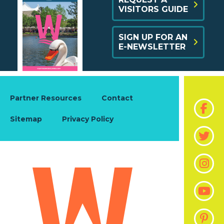
VISITORS GUIDE
SIGN UP FOR AN
E-NEWSLETTER
Partner Resources
Contact
Sitemap
Privacy Policy