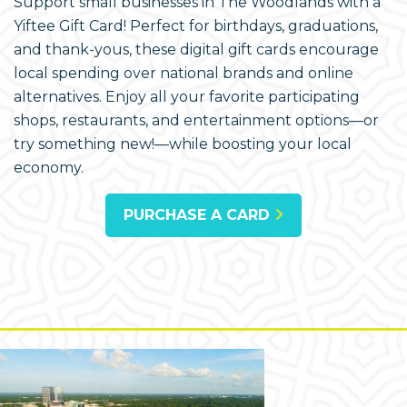
Support small businesses in The Woodlands with a
Yiftee Gift Card! Perfect for birthdays, graduations,
and thank-yous, these digital gift cards encourage
local spending over national brands and online
alternatives. Enjoy all your favorite participating
shops, restaurants, and entertainment options—or
try something new!—while boosting your local
economy.
PURCHASE A CARD