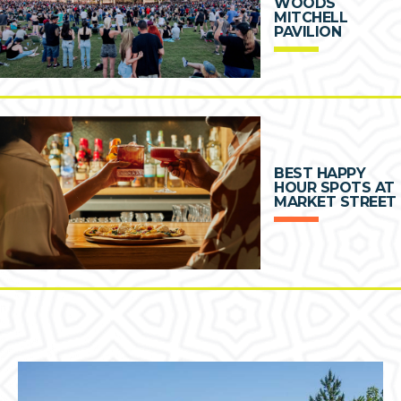
WOODS
MITCHELL
PAVILION
BEST HAPPY
HOUR SPOTS AT
MARKET STREET