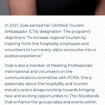
In 2021, Josie earned her Certified Tourism
Ambassador (CTA) designation. The program’s
objective is "To increase regional tourism by
inspiring front-line hospitality employees and
volunteers to turn every visitor encounter into a
positive experience."
Josie is also a member of Meeting Professionals
International and volunteers on the
communications committee with PCMA. She is
passionate about the hospitality and tourism
industry and is always working towards bringing
new and exciting opportunities to The Woodlands
that enhance the groups sales and events within