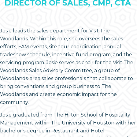
DIRECTOR OF SALES, CMP, CTA
Josie leads the sales department for Visit The
Woodlands. Within this role, she oversees the sales
efforts, FAM events, site tour coordination, annual
tradeshow schedule, incentive fund program, and the
servicing program. Josie serves as chair for the Visit The
Woodlands Sales Advisory Committee, a group of
Woodlands-area sales professionals that collaborate to
bring conventions and group business to The
Woodlands and create economic impact for the
community.
Josie graduated from The Hilton School of Hospitality
Management within The University of Houston with her
bachelor’s degree in Restaurant and Hotel