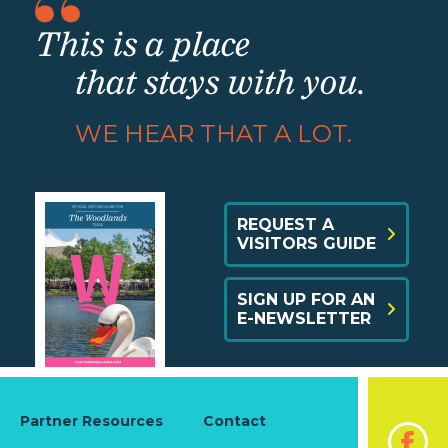
This is a place
that stays with you.
WE HEAR THAT A LOT.
REQUEST A
VISITORS GUIDE
SIGN UP FOR AN
E-NEWSLETTER
Partner Resources
Contact