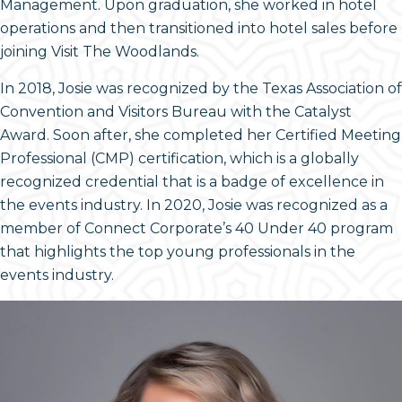
Management. Upon graduation, she worked in hotel
operations and then transitioned into hotel sales before
joining Visit The Woodlands.
In 2018, Josie was recognized by the Texas Association of
Convention and Visitors Bureau with the Catalyst
Award. Soon after, she completed her Certified Meeting
Professional (CMP) certification, which is a globally
recognized credential that is a badge of excellence in
the events industry. In 2020, Josie was recognized as a
member of Connect Corporate’s 40 Under 40 program
that highlights the top young professionals in the
events industry.