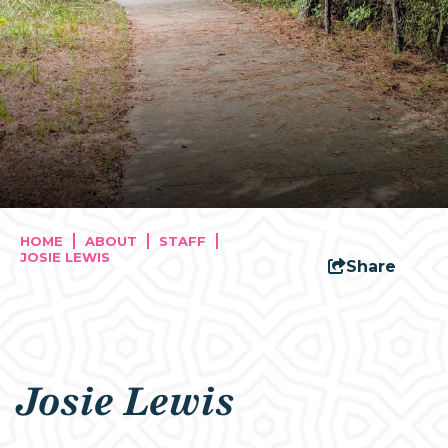
HOME
ABOUT
STAFF
JOSIE LEWIS
Share
Josie Lewis