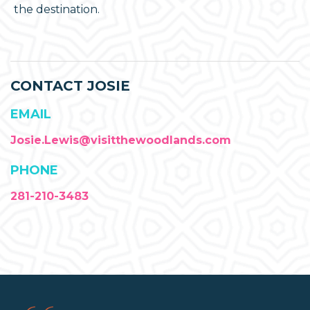
the destination.
CONTACT JOSIE
EMAIL
Josie.Lewis@visitthewoodlands.com
PHONE
281-210-3483