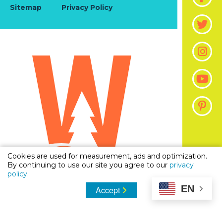
Sitemap
Privacy Policy
Cookies are used for measurement, ads and optimization.
By continuing to use our site you agree to our
privacy
policy
.
EN
Accept
© 2026 Visit The Woodlands, Texas | Official Guide
To Stay, Shop & Dine in Woodlands, Texas. All
Rights Reserved.