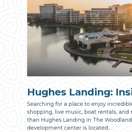
Hughes Landing: Ins
Searching for a place to enjoy incredibl
shopping, live music, boat rentals, and
than Hughes Landing in The Woodlands! 
development center is located...