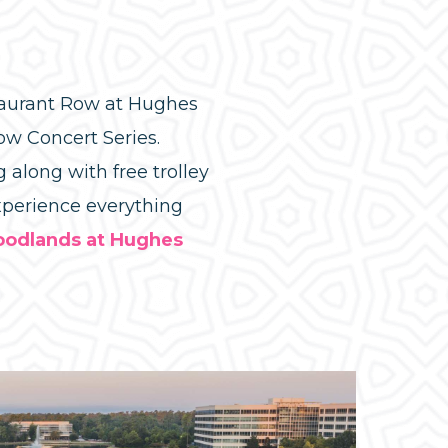
staurant Row at Hughes
ow Concert Series.
 along with free trolley
experience everything
oodlands at Hughes