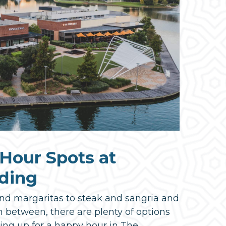
Hour Spots at
ding
nd margaritas to steak and sangria and
n between, there are plenty of options
ng up for a happy hour in The