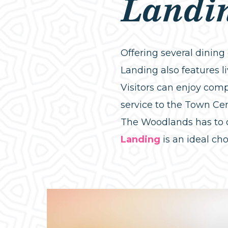
Landi
Offering several dinin
Landing also features 
Visitors can enjoy comp
service to the Town Cen
The Woodlands has to 
Landing
is an ideal cho