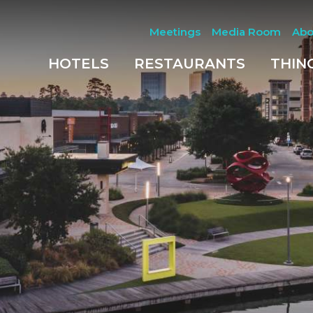
Meetings
Media Room
Abo
HOTELS
RESTAURANTS
THIN