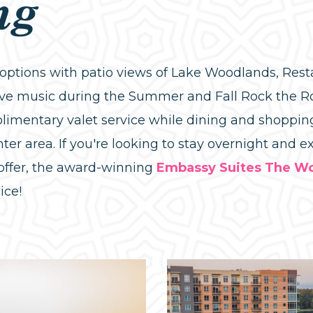
ng
g options with patio views of Lake Woodlands, Re
live music during the Summer and Fall Rock the R
limentary valet service while dining and shopping
ter area. If you're looking to stay overnight and 
offer, the award-winning
Embassy Suites The W
ice!