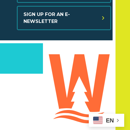
SIGN UP FOR AN E-
NEWSLETTER
EN