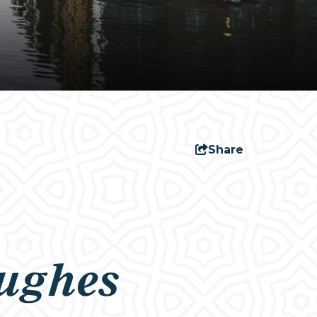
Share
ughes