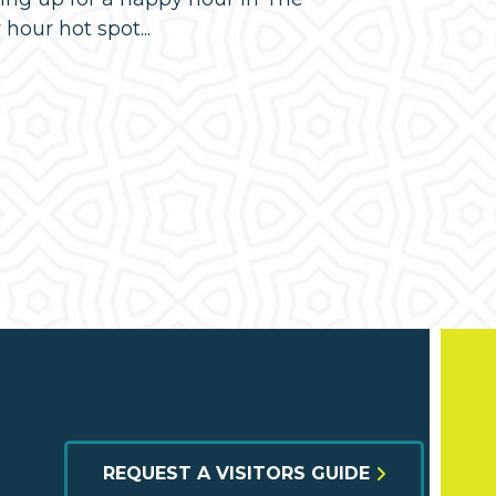
our hot spot...
REQUEST A VISITORS GUIDE