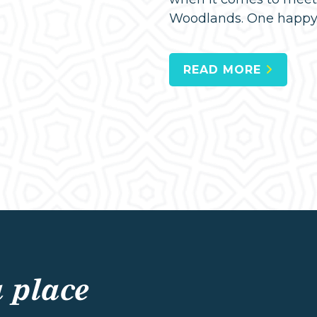
Woodlands. One happy h
READ MORE
a place