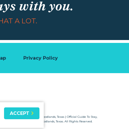
ays with you.
AT A LOT.
map
Privacy Policy
ACCEPT
© 2026 Visit The Woodlands, Texas | Official Guide To Stay,
Shop & Dine in Woodlands, Texas. All Rights Reserved.