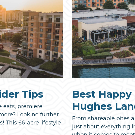
ider Tips
Best Happy 
Hughes Lan
e eats, premiere
 more? Look no further
From shareable bites a
This 66-acre lifestyle
just about everything i
when it comes to meeti