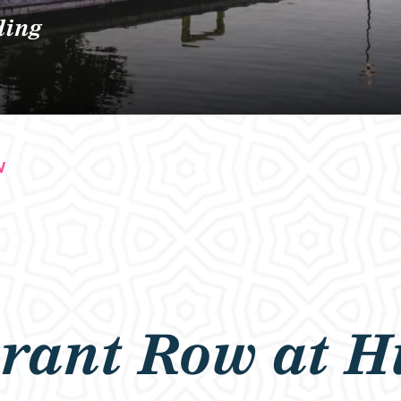
ding
W
rant Row at H