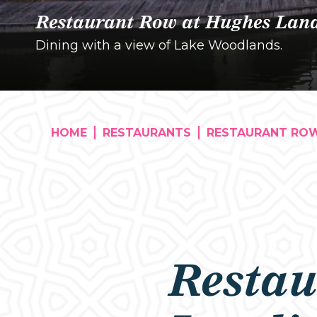
Restaurant Row at Hughes Lan
Dining with a view of Lake Woodlands.
HOME
RESTAURANTS
RESTAURANT RO
Restau