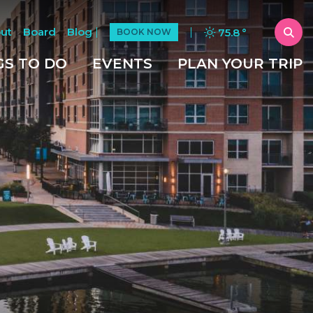
ut
Board
Blog
75.8
°
BOOK NOW
GS TO DO
EVENTS
PLAN YOUR TRIP