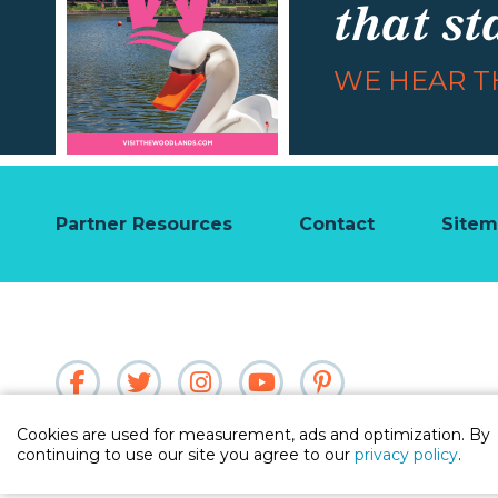
that st
WE HEAR TH
Partner Resources
Contact
Site
Cookies are used for measurement, ads and optimization. By
continuing to use our site you agree to our
privacy policy
.
Partner Login