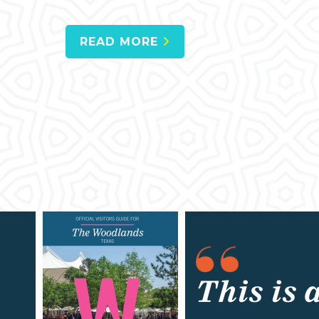
READ MORE
This is 