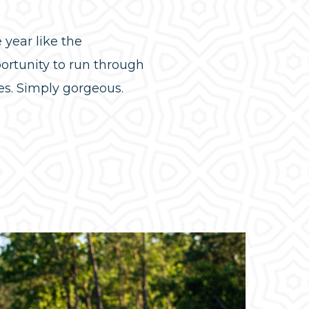
year like the
portunity to run through
es. Simply gorgeous.