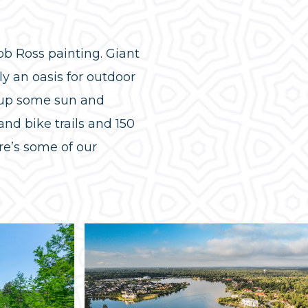
b Ross painting. Giant
ly an oasis for outdoor
k up some sun and
nd bike trails and 150
re’s some of our