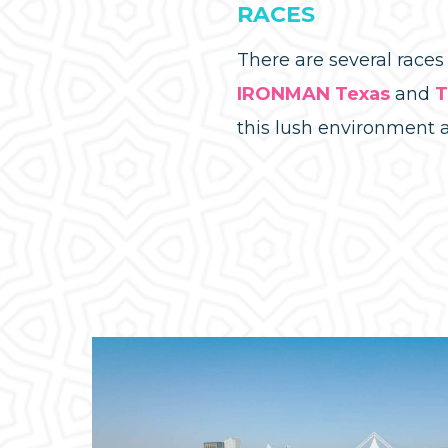
RACES
There are several race
IRONMAN Texas
and
T
this lush environment 