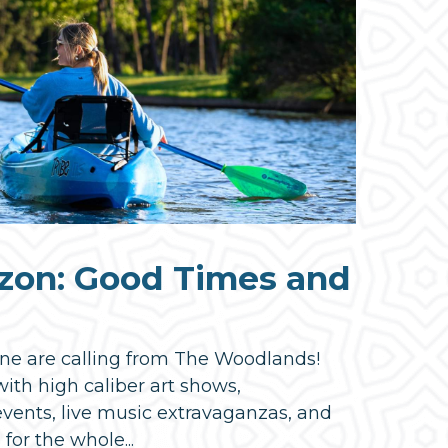
zon: Good Times and
ne are calling from The Woodlands!
ith high caliber art shows,
events, live music extravaganzas, and
 for the whole...