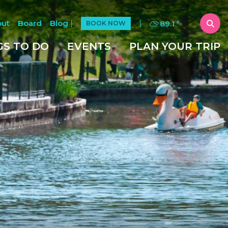
out
Board
Blog
89.1
°
BOOK NOW
GS TO DO
EVENTS
PLAN YOUR TRIP