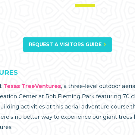
REQUEST A VISITORS GUIDE
URES
at
Texas TreeVentures
, a three-level outdoor aer
eation Center at Rob Fleming Park featuring 70 c
ilding activities at this aerial adventure course t
ere’s no better way to experience our giant tree
ures.