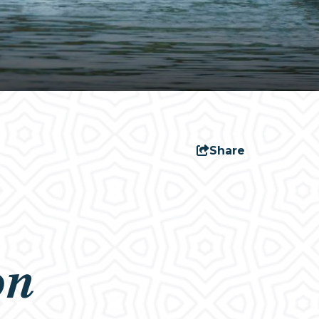
Share
on