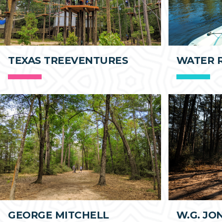
TEXAS TREEVENTURES
WATER 
GEORGE MITCHELL
W.G. JO