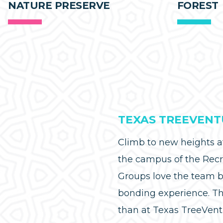
NATURE PRESERVE
FOREST
TEXAS TREEVENT
Climb to new heights 
the campus of the Recr
Groups love the team bu
bonding experience. Th
than at Texas TreeVent