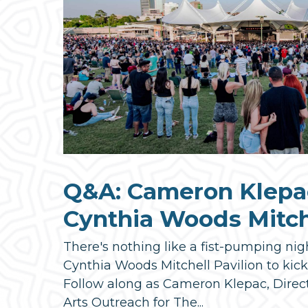
Q&A: Cameron Klepa
Cynthia Woods Mitche
There's nothing like a fist-pumping nig
Cynthia Woods Mitchell Pavilion to kic
Follow along as Cameron Klepac, Direc
Arts Outreach for The...