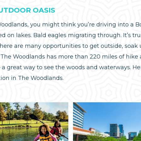
OUTDOOR OASIS
odlands, you might think you’re driving into a Bo
ed on lakes. Bald eagles migrating through. It’s tru
there are many opportunities to get outside, soa
r. The Woodlands has more than 220 miles of hike a
— a great way to see the woods and waterways. He
ation in The Woodlands.