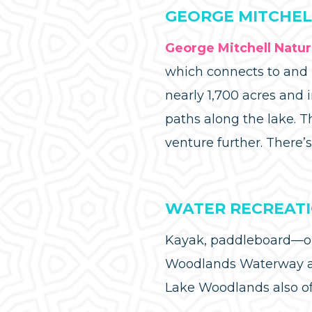
GEORGE MITCHEL
George Mitchell Natu
which connects to and p
nearly 1,700 acres and i
paths along the lake. T
venture further. There’s
WATER RECREAT
Kayak, paddleboard—or 
Woodlands Waterway at
Lake Woodlands also off