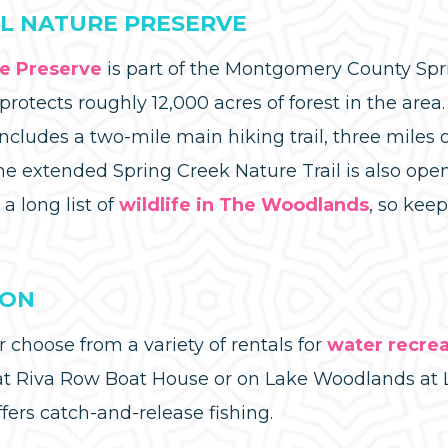
L NATURE PRESERVE
re Preserve
is part of the Montgomery County Sp
rotects roughly 12,000 acres of forest in the area
ncludes a two-mile main hiking trail, three miles of
he extended Spring Creek Nature Trail is also open
 a long list of
wildlife in The Woodlands
, so kee
ION
choose from a variety of rentals for
water recrea
 Riva Row Boat House or on Lake Woodlands at 
ers catch-and-release fishing.