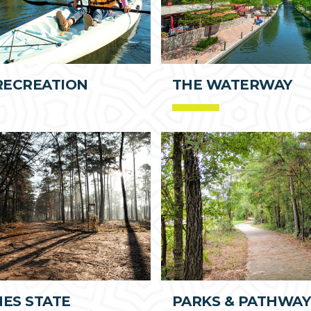
RECREATION
THE WATERWAY
NES STATE
PARKS & PATHWAY