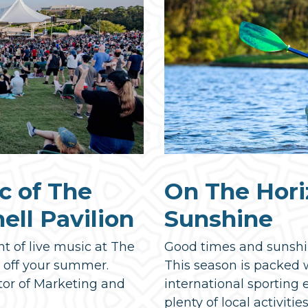
c of The
On The Hori
ll Pavilion
Sunshine
ht of live music at The
Good times and sunshi
k off your summer.
This season is packed w
tor of Marketing and
international sporting 
plenty of local activities