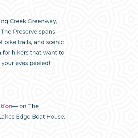
ring Creek Greenway,
. The Preserve spans
 bike trails, and scenic
 for hikers that want to
p your eyes peeled!
tion
— on The
Lakes Edge Boat House.