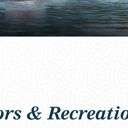
rs & Recreati