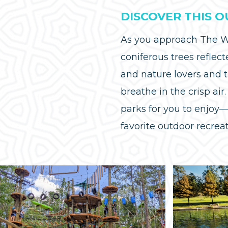
DISCOVER THIS 
As you approach The Wo
coniferous trees reflect
and nature lovers and 
breathe in the crisp ai
parks for you to enjoy
favorite outdoor recre