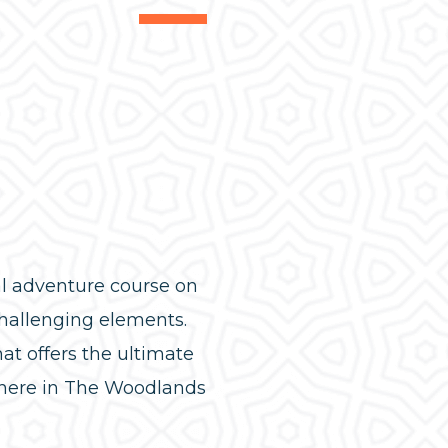
ial adventure course on
hallenging elements.
hat offers the ultimate
s here in The Woodlands