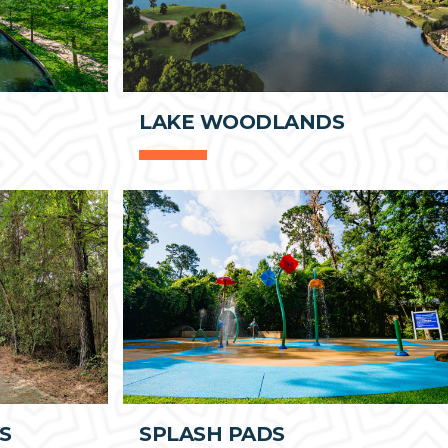
LAKE WOODLANDS
S
SPLASH PADS