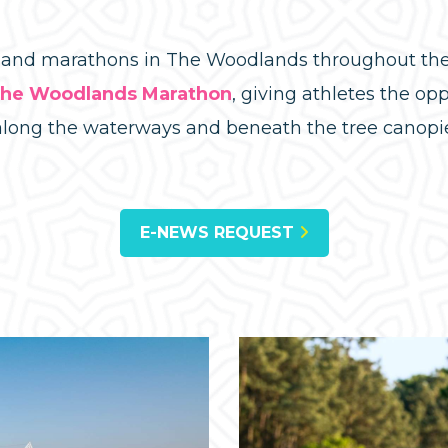
s and marathons in The Woodlands throughout the 
he Woodlands Marathon
, giving athletes the op
along the waterways and beneath the tree canopi
E-NEWS REQUEST