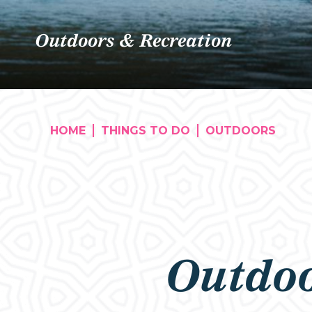
Outdoors & Recreation
HOME
THINGS TO DO
OUTDOORS
Outdoo