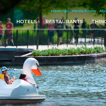
Meetings
Media Room
Ab
HOTELS
RESTAURANTS
THIN