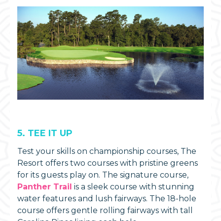
5. TEE IT UP
Test your skills on championship courses, The
Resort offers two courses with pristine greens
for its guests play on. The signature course,
Panther Trail
is a sleek course with stunning
water features and lush fairways. The 18-hole
course offers gentle rolling fairways with tall