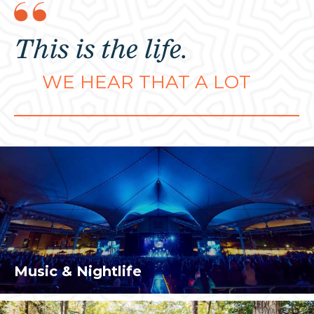
This is the life.
WE HEAR THAT A LOT
Music & Nightlife