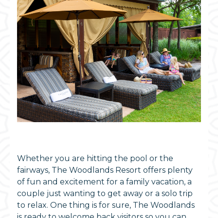
Whether you are hitting the pool or the
fairways, The Woodlands Resort offers plenty
of fun and excitement for a family vacation, a
couple just wanting to get away or a solo trip
to relax. One thing is for sure, The Woodlands
is ready to welcome back visitors so you can