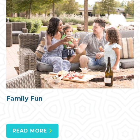
Family Fun
READ MORE