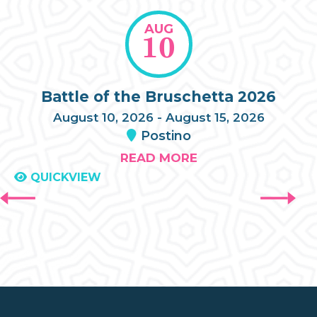
AUG
10
Battle of the Bruschetta 2026
August 10, 2026 - August 15, 2026
Postino
READ MORE
QUICKVIEW