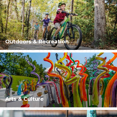
Outdoors & Recreation
Arts & Culture