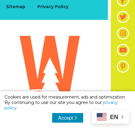
Sitemap
Privacy Policy
Cookies are used for measurement, ads and optimization.
By continuing to use our site you agree to our
privacy
policy
.
EN
Accept
© 2026 Visit The Woodlands, Texas | Official Guide
To Stay, Shop & Dine in Woodlands, Texas. All
Rights Reserved.