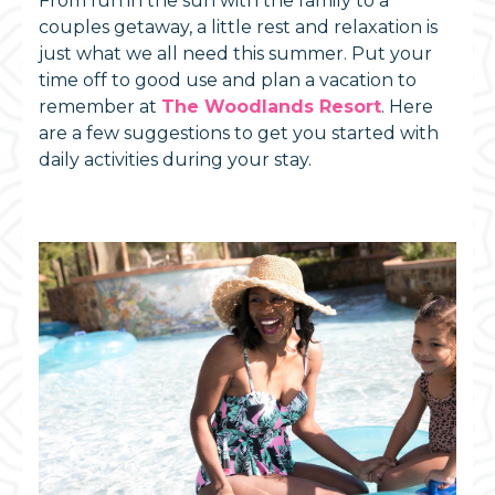
From fun in the sun with the family to a
couples getaway, a little rest and relaxation is
just what we all need this summer. Put your
time off to good use and plan a vacation to
remember at
The Woodlands Resort
. Here
are a few suggestions to get you started with
daily activities during your stay.