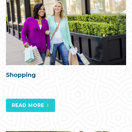
Shopping
READ MORE