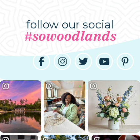
follow our social
#sowoodlands