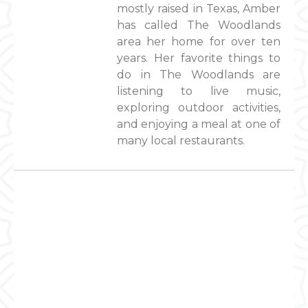
mostly raised in Texas, Amber
has called The Woodlands
area her home for over ten
years. Her favorite things to
do in The Woodlands are
listening to live music,
exploring outdoor activities,
and enjoying a meal at one of
many local restaurants.