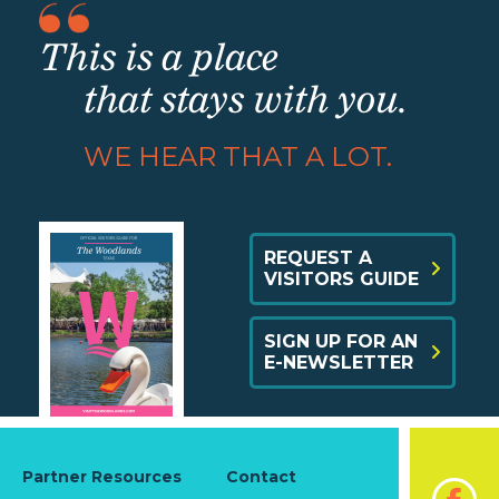
This is a place
that stays with you.
WE HEAR THAT A LOT.
REQUEST A
VISITORS GUIDE
SIGN UP FOR AN
E-NEWSLETTER
Partner Resources
Contact