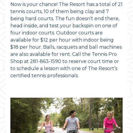
Now is your chance! The Resort has a total of 21
tennis courts, 10 of them being clay and 7
being hard courts. The fun doesn’t end there,
head inside, and test your backspin on one of
four indoor courts. Outdoor courts are
available for $12 per hour with indoor being
$18 per hour. Balls, racquets and ball machines
are also available for rent. Call the Tennis Pro
Shop at 281-863-1590 to reserve court time or
to schedule a lesson with one of The Resort’s
certified tennis professionals.