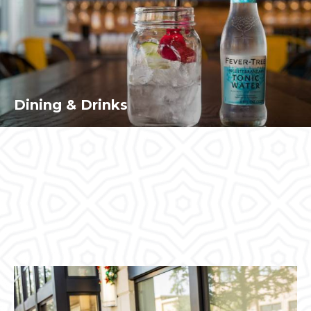
Dining & Drinks