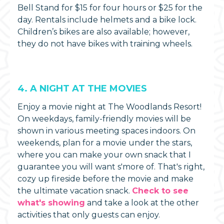
Bell Stand for $15 for four hours or $25 for the
day. Rentals include helmets and a bike lock.
Children’s bikes are also available; however,
they do not have bikes with training wheels.
4. A NIGHT AT THE MOVIES
Enjoy a movie night at The Woodlands Resort!
On weekdays, family-friendly movies will be
shown in various meeting spaces indoors. On
weekends, plan for a movie under the stars,
where you can make your own snack that I
guarantee you will want s'more of. That's right,
cozy up fireside before the movie and make
the ultimate vacation snack.
Check to see
what's showing
and take a look at the other
activities that only guests can enjoy.