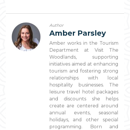
Author
Amber Parsley
Amber works in the Tourism
Department at Visit The
Woodlands, supporting
initiatives aimed at enhancing
tourism and fostering strong
relationships with local
hospitality businesses. The
leisure travel hotel packages
and discounts she helps
create are centered around
annual events, seasonal
holidays, and other special
programming. Born and