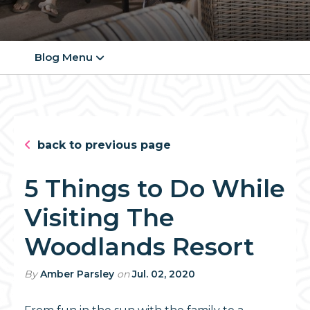
Blog Menu
back to previous page
5 Things to Do While
Visiting The
Woodlands Resort
By
Amber Parsley
on
Jul. 02, 2020