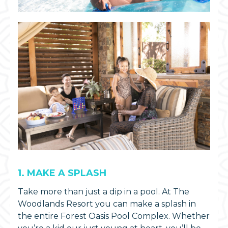
1. MAKE A SPLASH
Take more than just a dip in a pool. At The
Woodlands Resort you can make a splash in
the entire Forest Oasis Pool Complex. Whether