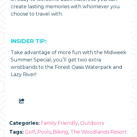
create lasting memories with whomever you
choose to travel with.
INSIDER TIP:
Take advantage of more fun with the Midweek
Summer Special, you’ll get two extra
wristbands to the Forest Oasis Waterpark and
Lazy River!
Categories:
Family Friendly
,
Outdoors
Tags:
Golf
,
Pools
,
Biking
,
The Woodlands Resort