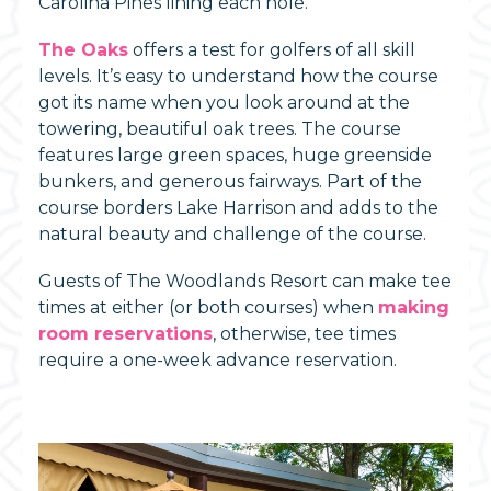
Carolina Pines lining each hole.
The Oaks
offers a test for golfers of all skill
levels. It’s easy to understand how the course
got its name when you look around at the
towering, beautiful oak trees. The course
features large green spaces, huge greenside
bunkers, and generous fairways. Part of the
course borders Lake Harrison and adds to the
natural beauty and challenge of the course.
Guests of The Woodlands Resort can make tee
times at either (or both courses) when
making
room reservations
, otherwise, tee times
require a one-week advance reservation.