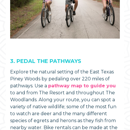
3. PEDAL THE PATHWAYS
Explore the natural setting of the East Texas
Piney Woods by pedaling over 220 miles of
pathways. Use a
pathway map to guide you
to and from The Resort and throughout The
Woodlands. Along your route, you can spot a
variety of native wildlife; some of the most fun
to watch are deer and the many different
species of egrets and herons as they fish from
nearby water. Bike rentals can be made at the