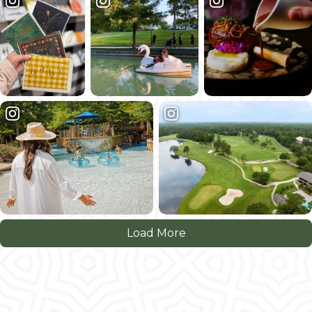
Load More