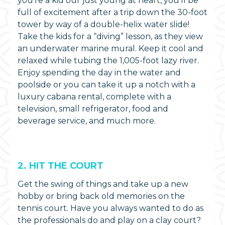
you’re a kid our just young at heart, you’ll be
full of excitement after a trip down the 30-foot
tower by way of a double-helix water slide!
Take the kids for a “diving” lesson, as they view
an underwater marine mural. Keep it cool and
relaxed while tubing the 1,005-foot lazy river.
Enjoy spending the day in the water and
poolside or you can take it up a notch with a
luxury cabana rental, complete with a
television, small refrigerator, food and
beverage service, and much more.
2. HIT THE COURT
Get the swing of things and take up a new
hobby or bring back old memories on the
tennis court. Have you always wanted to do as
the professionals do and play on a clay court?