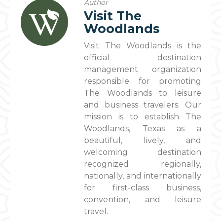
Author
Visit The
Woodlands
Visit The Woodlands is the
official destination
management organization
responsible for promoting
The Woodlands to leisure
and business travelers. Our
mission is to establish The
Woodlands, Texas as a
beautiful, lively, and
welcoming destination
recognized regionally,
nationally, and internationally
for first-class business,
convention, and leisure
travel.