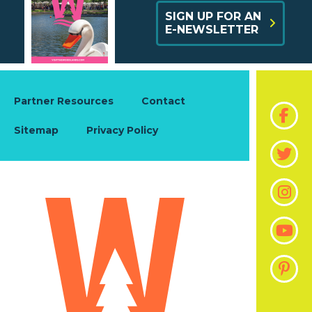
SIGN UP FOR AN
E-NEWSLETTER
Partner Resources
Contact
Sitemap
Privacy Policy