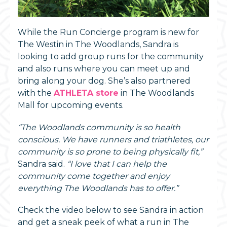
While the Run Concierge program is new for
The Westin in The Woodlands, Sandra is
looking to add group runs for the community
and also runs where you can meet up and
bring along your dog. She’s also partnered
with the
ATHLETA store
in The Woodlands
Mall for upcoming events.
“The Woodlands community is so health
conscious. We have runners and triathletes, our
community is so prone to being physically fit,”
Sandra said.
“I love that I can help the
community come together and enjoy
everything The Woodlands has to offer.”
Check the video below to see Sandra in action
and get a sneak peek of what a run in The