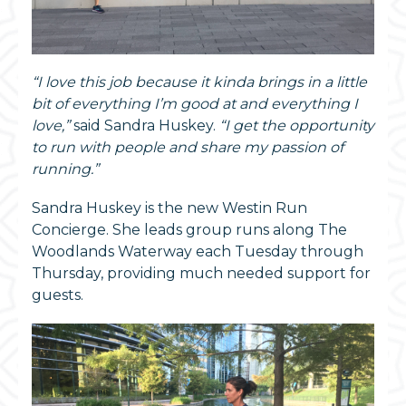
“I love this job because it kinda brings in a little
bit of everything I’m good at and everything I
love,”
said Sandra Huskey.
“I get the opportunity
to run with people and share my passion of
running.”
Sandra Huskey is the new Westin Run
Concierge. She leads group runs along The
Woodlands Waterway each Tuesday through
Thursday, providing much needed support for
guests.