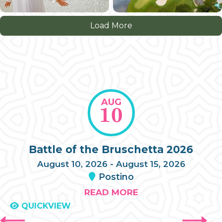
Load More
AUG
10
Battle of the Bruschetta 2026
August 10, 2026 - August 15, 2026
Postino
READ MORE
QUICKVIEW