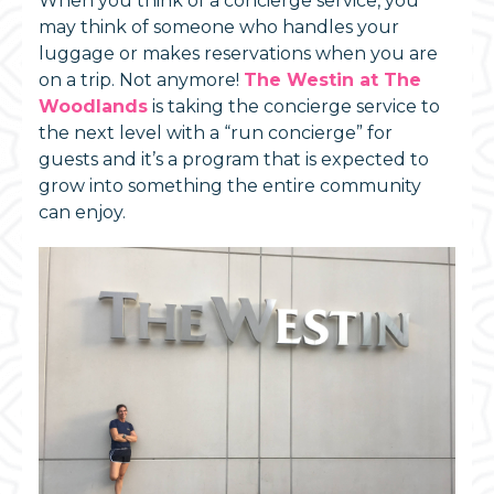
When you think of a concierge service, you
may think of someone who handles your
luggage or makes reservations when you are
on a trip. Not anymore!
The Westin at The
Woodlands
is taking the concierge service to
the next level with a “run concierge” for
guests and it’s a program that is expected to
grow into something the entire community
can enjoy.