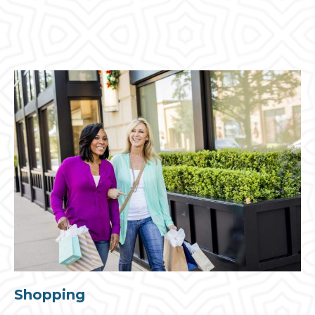
Shopping