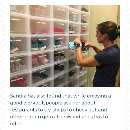
Sandra has also found that while enjoying a
good workout, people ask her about
restaurants to try, shops to check out and
other hidden gems The Woodlands has to
offer.