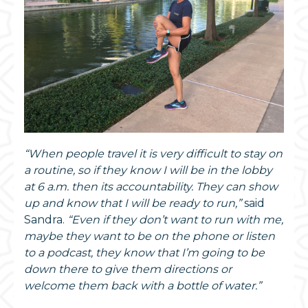
“When people travel it is very difficult to stay on
a routine, so if they know I will be in the lobby
at 6 a.m. then its accountability. They can show
up and know that I will be ready to run,”
said
Sandra.
“Even if they don’t want to run with me,
maybe they want to be on the phone or listen
to a podcast, they know that I’m going to be
down there to give them directions or
welcome them back with a bottle of water.”