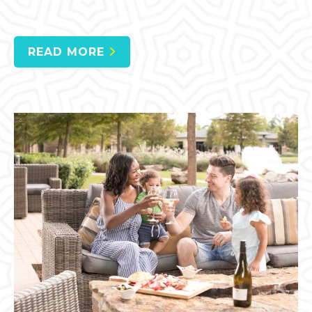
READ MORE