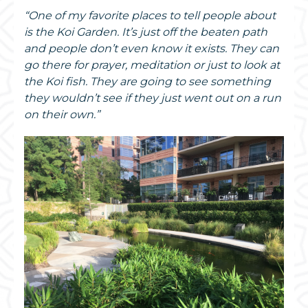
“One of my favorite places to tell people about
is the Koi Garden. It’s just off the beaten path
and people don’t even know it exists. They can
go there for prayer, meditation or just to look at
the Koi fish. They are going to see something
they wouldn’t see if they just went out on a run
on their own.”