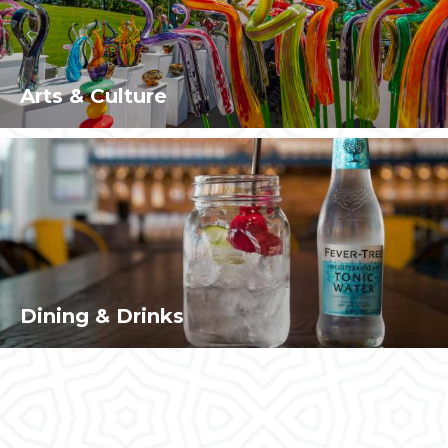
Arts & Culture
Dining & Drinks