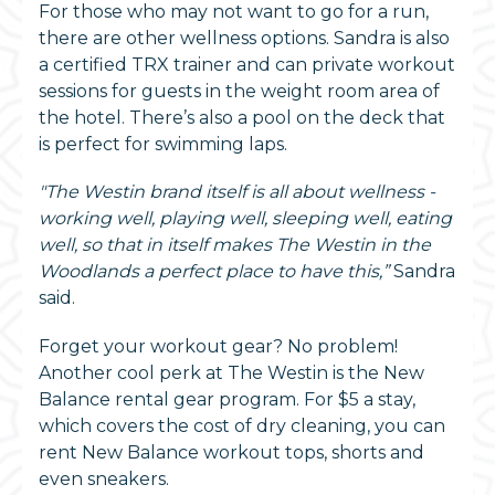
For those who may not want to go for a run,
there are other wellness options. Sandra is also
a certified TRX trainer and can private workout
sessions for guests in the weight room area of
the hotel. There’s also a pool on the deck that
is perfect for swimming laps.
"The Westin brand itself is all about wellness -
working well, playing well, sleeping well, eating
well, so that in itself makes The Westin in the
Woodlands a perfect place to have this,”
Sandra
said.
Forget your workout gear? No problem!
Another cool perk at The Westin is the New
Balance rental gear program. For $5 a stay,
which covers the cost of dry cleaning, you can
rent New Balance workout tops, shorts and
even sneakers.