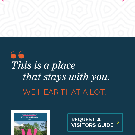
This is a place
that stays with you.
WE HEAR THAT A LOT.
REQUEST A
VISITORS GUIDE