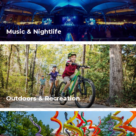
Music & Nightlife
Outdoors & Recreation