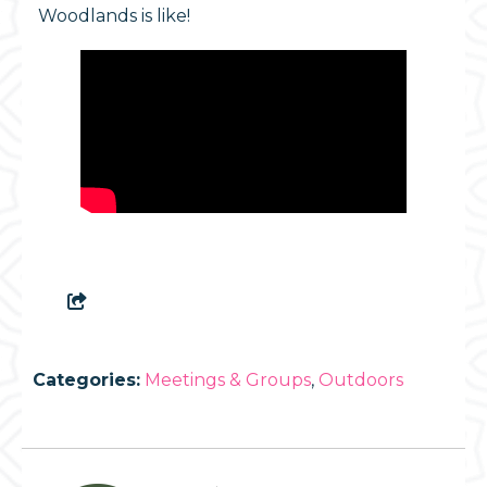
Woodlands is like!
Categories:
Meetings & Groups
,
Outdoors