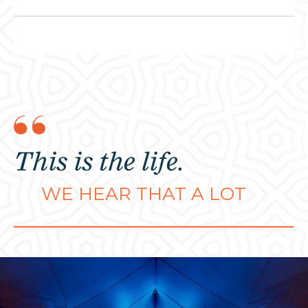
This is the life.
WE HEAR THAT A LOT