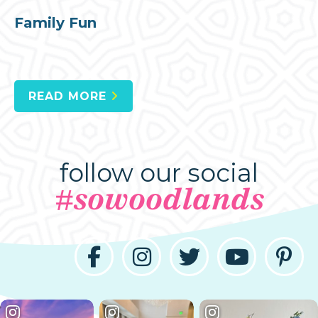
Family Fun
READ MORE
follow our social
#sowoodlands