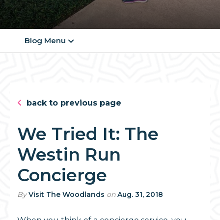
Blog Menu
back to previous page
We Tried It: The
Westin Run
Concierge
By
Visit The Woodlands
on
Aug. 31, 2018