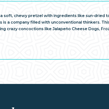
 a soft, chewy pretzel with ingredients like sun-drie
 is a company filled with unconventional thinkers. This
ving crazy concoctions like Jalapeño Cheese Dogs, Fr