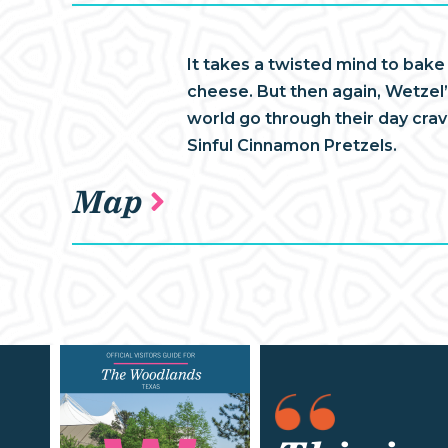
It takes a twisted mind to bake
cheese. But then again, Wetzel’s
world go through their day cra
Sinful Cinnamon Pretzels.
Map