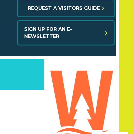
REQUEST A VISITORS GUIDE
SIGN UP FOR AN E-
NEWSLETTER