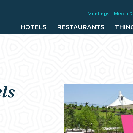
Meetings
Media 
HOTELS
RESTAURANTS
THIN
ls