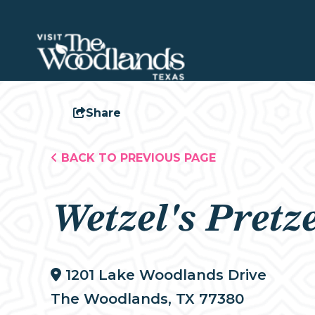
Share
BACK TO PREVIOUS PAGE
Wetzel's Pretze
1201 Lake Woodlands Drive
The Woodlands, TX 77380