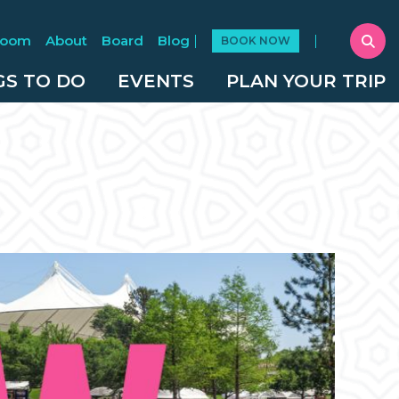
Room
About
Board
Blog
BOOK NOW
GS TO DO
EVENTS
PLAN YOUR TRIP