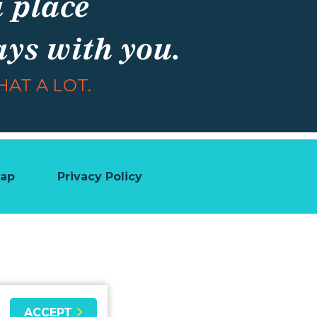
a place
ays with you.
AT A LOT.
map
Privacy Policy
ACCEPT