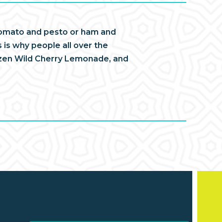
d tomato and pesto or ham and
 is why people all over the
ozen Wild Cherry Lemonade, and