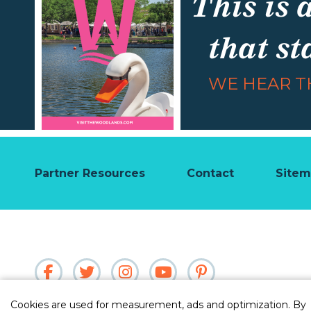
This is 
that st
WE HEAR TH
Partner Resources
Contact
Site
Cookies are used for measurement, ads and optimization. By