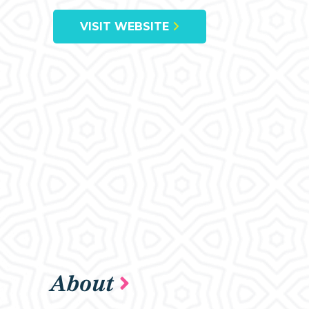
VISIT WEBSITE
About