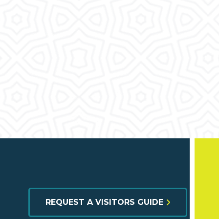
REQUEST A VISITORS GUIDE