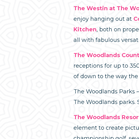
The Westin at The W
enjoy hanging out at
C
Kitchen
, both on prope
all with fabulous vers
The Woodlands Count
receptions for up to 35
of down to the way the 
The Woodlands Parks – 
The Woodlands parks. Sa
The Woodlands Resor
element to create pictu
championship golf, sev