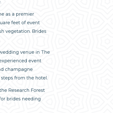
.
ne as a premier
are feet of event
sh vegetation. Brides
c wedding venue in The
 experienced event
 and champagne
steps from the hotel.
 the Research Forest
 for brides needing