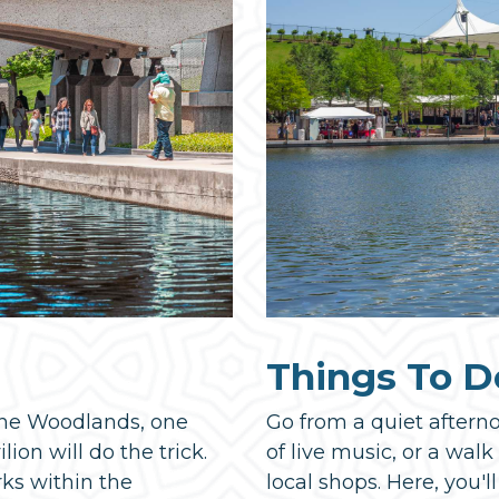
Things To D
 The Woodlands, one
Go from a quiet aftern
ion will do the trick.
of live music, or a wal
rks within the
local shops. Here, you'll