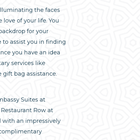
illuminating the faces
ove of your life. You
 backdrop for your
to assist you in finding
Once you have an idea
ary services like
gift bag assistance.
bassy Suites at
 Restaurant Row at
 with an impressively
a complimentary