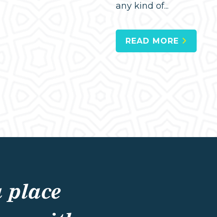
any kind of...
READ MORE
a place