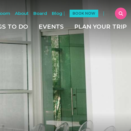
Room
About
Board
Blog
BOOK NOW
GS TO DO
EVENTS
PLAN YOUR TRIP