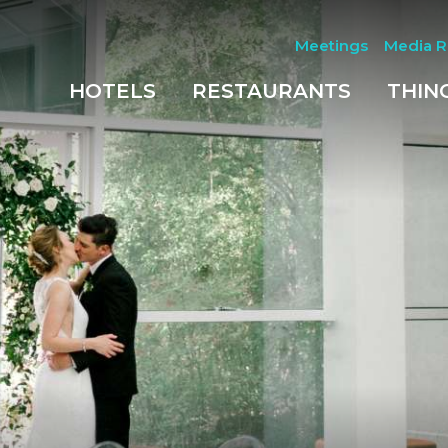
Meetings
Media 
HOTELS
RESTAURANTS
THIN