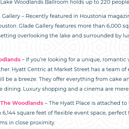
 Lake Woodlands Ballroom holds up to 220 people
& Gallery – Recently featured in Houstonia magazi
ston. Glade Gallery features more than 6,000 squ
 setting overlooking the lake and surrounded by lu
odlands
– If you’re looking for a unique, romanti
her. Hyatt Centric at Market Street has a team of
ill be a breeze. They offer everything from cake
ne dining. Luxury shopping and a cinema are mere 
/ The Woodlands
– The Hyatt Place is attached to
6,144 square feet of flexible event space, perfect
ms in close proximity.