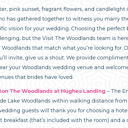
, pink sunset, fragrant flowers, and candlelight 
o has gathered together to witness you marry the l
ific vision for your wedding. Choosing the perfect
lenging, but the Visit The Woodlands team is here 
Woodlands that match what you’re looking for. 
ll invite, give us a shout. We provide compliment
near your Woodlands wedding venue and welcome 
enues that brides have loved.
lton The Woodlands at Hughes Landing
– The Em
ide Lake Woodlands within walking distance from
edding guests will thank you for choosing a hotel
t breakfast (that’s included with the room) and 