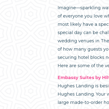
Imagine—sparkling water
of everyone you love wh
most likely have a spec
special day can be chal
wedding venues in The 
of how many guests you’
securing hotel blocks 
Here are some of the v
Embassy Suites by Hi
Hughes Landing is bes
Hughes Landing. Your w
large made-to-order ho