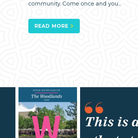
community. Come once and you...
READ MORE
This is 