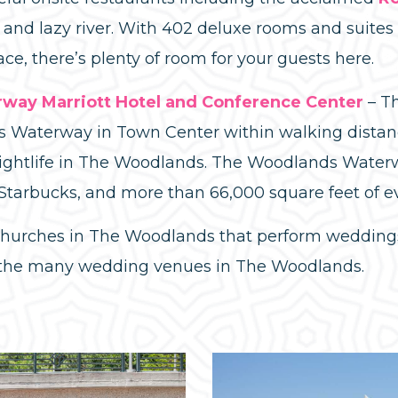
l and lazy river. With 402 deluxe rooms and suite
ace, there’s plenty of room for your guests here.
ay Marriott Hotel and Conference Center
– Th
 Waterway in Town Center within walking distanc
ightlife in The Woodlands. The Woodlands Waterw
 Starbucks, and more than 66,000 square feet of e
 churches in The Woodlands that perform weddings
 the many wedding venues in The Woodlands.