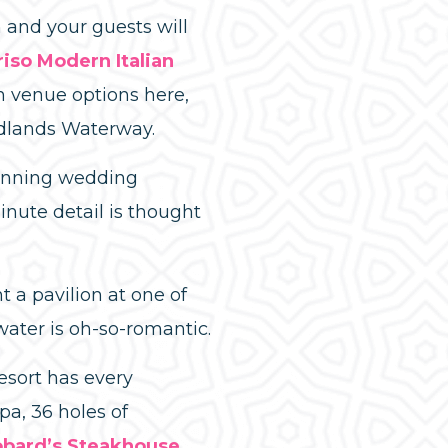
 and your guests will
riso Modern Italian
n venue options here,
odlands Waterway.
tunning wedding
nute detail is thought
 a pavilion at one of
water is oh-so-romantic.
esort has every
pa, 36 holes of
bard’s Steakhouse
,