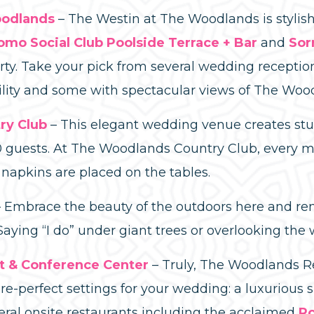
oodlands
– The Westin at The Woodlands is stylish
omo Social Club Poolside Terrace + Bar
and
Sor
rty. Take your pick from several wedding receptio
atility and some with spectacular views of The Wo
ry Club
– This elegant wedding venue creates s
0 guests. At The Woodlands Country Club, every mi
napkins are placed on the tables.
Embrace the beauty of the outdoors here and rent
ying “I do” under giant trees or overlooking the 
t & Conference Center
– Truly, The Woodlands R
re-perfect settings for your wedding: a luxurious s
eral onsite restaurants including the acclaimed
Ro