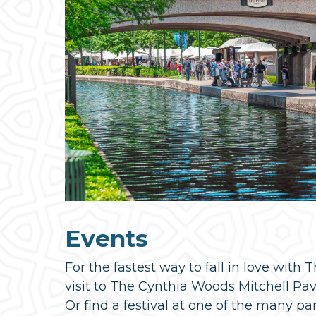
Events
For the fastest way to fall in love with
visit to The Cynthia Woods Mitchell Pavil
Or find a festival at one of the many pa