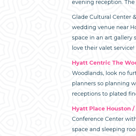
evening reception. The
Glade Cultural Center 
wedding venue near Hou
space in an art gallery
love their valet service!
Hyatt Centric The Wo
Woodlands, look no furt
planners so planning w
receptions to plated fi
Hyatt Place Houston 
Conference Center with 
space and sleeping roo