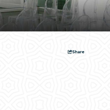
Share