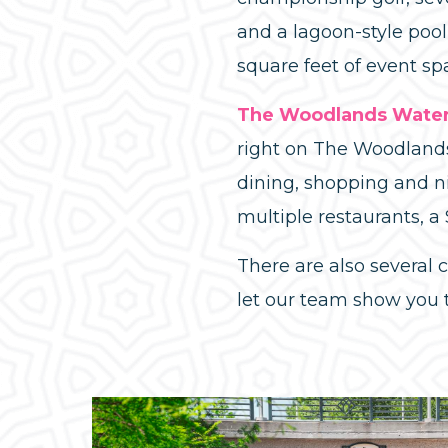
and a lagoon-style poo
square feet of event sp
The Woodlands Waterw
right on The Woodlands
dining, shopping and n
multiple restaurants, a
There are also several
let our team show you