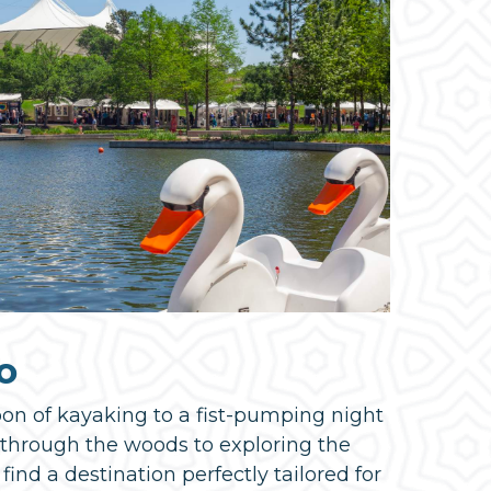
o
oon of kayaking to a fist-pumping night
k through the woods to exploring the
 find a destination perfectly tailored for