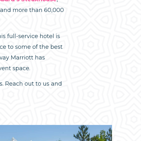
s and more than 60,000
is full-service hotel is
e to some of the best
ay Marriott has
vent space.
. Reach out to us and