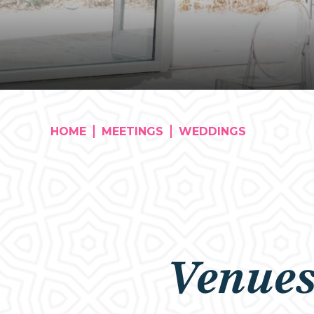
HOME
MEETINGS
WEDDINGS
Venue