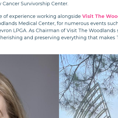
Cancer Survivorship Center.
e of experience working alongside
Visit The Woo
lands Medical Center, for numerous events suc
ron LPGA. As Chairman of Visit The Woodlands s
le cherishing and preserving everything that make