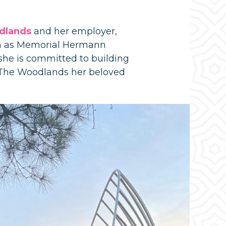
dlands
and her employer,
h as Memorial Hermann
he is committed to building
s The Woodlands her beloved