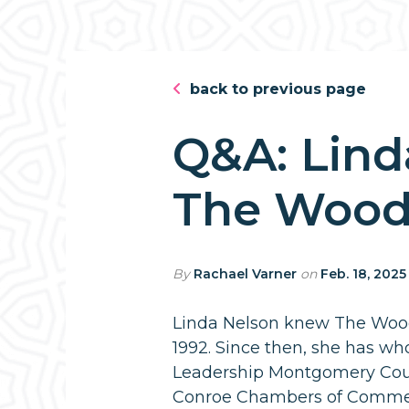
back to previous page
Q&A: Lind
The Wood
By
Rachael Varner
on
Feb. 18, 2025
Linda Nelson knew The Wood
1992. Since then, she has wh
Leadership Montgomery Cou
Conroe Chambers of Commerc