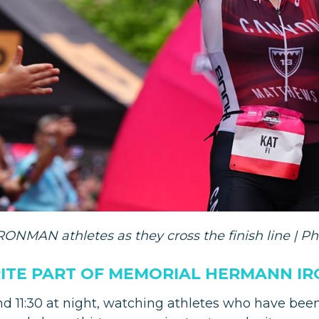
ONMAN athletes as they cross the finish line | Ph
RITE PART OF MEMORIAL HERMANN I
nd 11:30 at night, watching athletes who have been