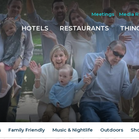
Meetings
Media 
HOTELS
RESTAURANTS
THIN
s
Family Friendly
Music & Nightlife
Outdoors
Sh