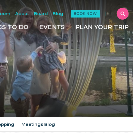
Room
About
Board
Blog
BOOK NOW
GS TO DO
EVENTS
PLAN YOUR TRIP
opping
Meetings Blog