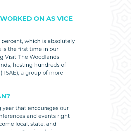
 WORKED ON AS VICE
percent, which is absolutely
is the first time in our
ng Visit The Woodlands,
ds, hosting hundreds of
(TSAE), a group of more
AN?
g year that encourages our
onferences and events right
come local, state, and