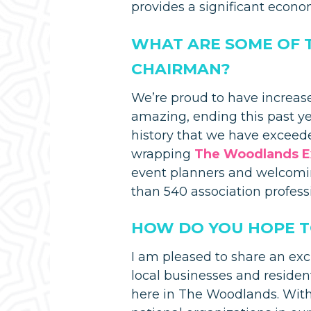
provides a significant econo
WHAT ARE SOME OF 
CHAIRMAN?
We’re proud to have increas
amazing, ending this past yea
history that we have exceede
wrapping
The Woodlands E
event planners and welcom
than 540 association profess
HOW DO YOU HOPE TO
I am pleased to share an exc
local businesses and residen
here in The Woodlands. With 