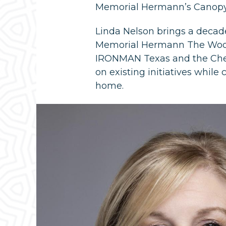
Memorial Hermann’s Canopy 
Linda Nelson brings a decad
Memorial Hermann The Wood
IRONMAN Texas and the Chev
on existing initiatives whi
home.