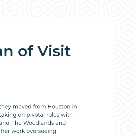
 of Visit
 they moved from Houston in
aking on pivotal roles with
 and The Woodlands and
 her work overseeing