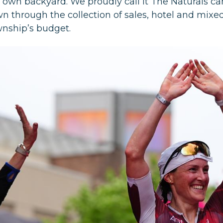
r own backyard. We proudly call it The Naturals c
wn through the collection of sales, hotel and mix
wnship’s budget.