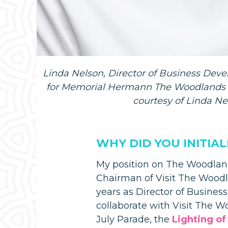
Linda Nelson, Director of Business De
for Memorial Hermann The Woodlands M
courtesy of Linda Ne
WHY DID YOU INITIA
My position on The Woodland
Chairman of Visit The Woodl
years as Director of Busine
collaborate with Visit The 
July Parade, the
Lighting of