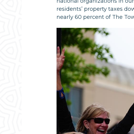
national organizations in ou
residents’ property taxes do
nearly 60 percent of The To