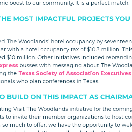
mic boost to our community. It is a perfect match.
THE MOST IMPACTFUL PROJECTS YOU
ed The Woodlands’ hotel occupancy by seventeen 
r with a hotel occupancy tax of $10.3 million. This 
d $10 million. Other initiatives included rebrandi
xpress
busses with messaging about The Woodlan
ing the
Texas Society of Association Executives
ionals who plan conferences in Texas.
 BUILD ON THIS IMPACT AS CHAIRM
iting Visit The Woodlands initiative for the comin
ts to invite their member organizations to host c
so much to offer, we have the opportunity to wel