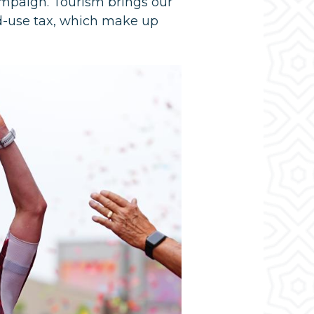
ampaign. Tourism brings our
ed-use tax, which make up