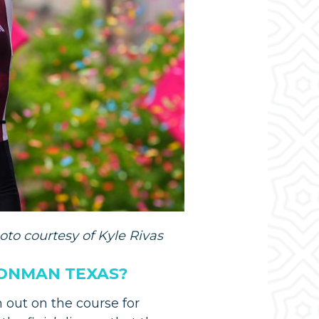
oto courtesy of Kyle Rivas
RONMAN TEXAS?
 out on the course for