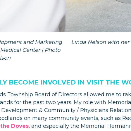
velopment and Marketing
Linda Nelson with her 
edical Center | Photo
lson
LLY BECOME INVOLVED IN VISIT THE
s Township Board of Directors allowed me to take
ands for the past two years. My role with Memori
ss Development & Community / Physicians Relatio
Woodlands on many community events, such as Red,
 the Doves
, and especially the Memorial Herma