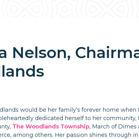
a Nelson, Chairman
lands
lands would be her family’s forever home when
oleheartedly dedicated herself to her community, t
nty,
The Woodlands Township
, March of Dimes
e, among others. Her passion shines through in