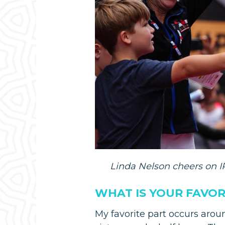
Linda Nelson cheers on IR
WHAT IS YOUR FAVO
My favorite part occurs arou