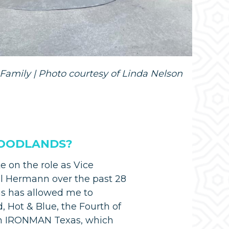
Family | Photo courtesy of Linda Nelson
 WOODLANDS?
 on the role as Vice
al Hermann over the past 28
ns has allowed me to
 Hot & Blue, the Fourth of
nn IRONMAN Texas, which